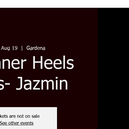
 Aug 19
  |  
Gardena
nner Heels
s- Jazmin
kets are not on sale
See other events