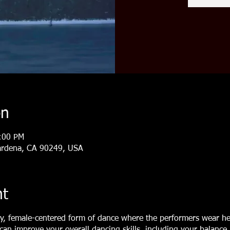
on
:00 PM
ardena, CA 90249, USA
nt
y, female-centered form of dance where the performers wear he
 can improve your overall dancing skills, including your balance