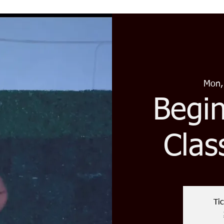
Mon,
Begi
Clas
Tic