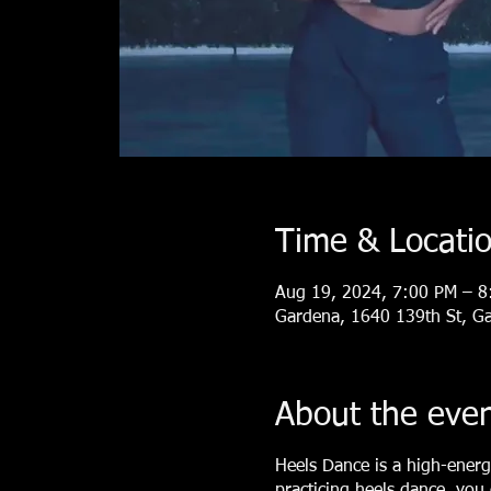
Time & Locati
Aug 19, 2024, 7:00 PM – 8
Gardena, 1640 139th St, G
About the eve
Heels Dance is a high-energ
practicing heels dance, you