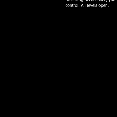
control. All levels open.