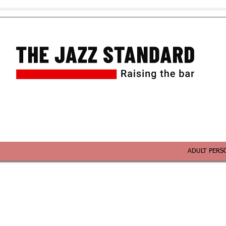
ADULT PERS