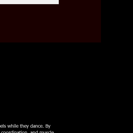
els while they dance. By
, coordination, and muscle