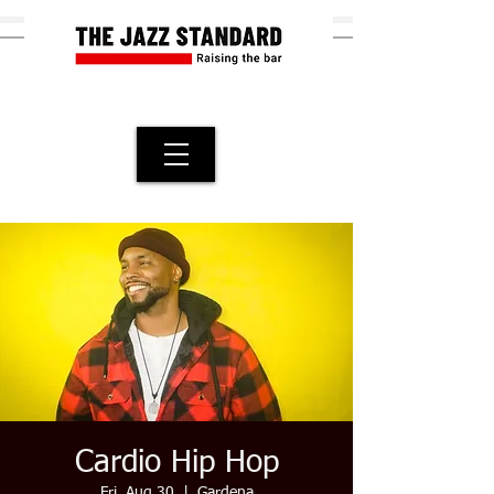
Cardio Hip Hop
Fri, Aug 30
  |  
Gardena