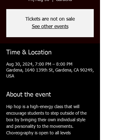
Tickets are not on sale
See other events
Time & Location
Aug 30, 2024, 7:00 PM – 8:00 PM
Gardena, 1640 139th St, Gardena, CA 90249,
USA
About the event
Hip hop is a high-energy class that will 
encourage students to step outside of the 
box by bringing their own individual style 
and personality to the movements. 
Choreography is open to all levels 