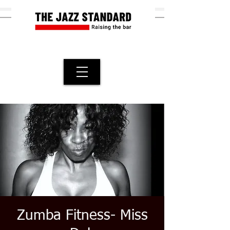
Zumba Fitness- Miss