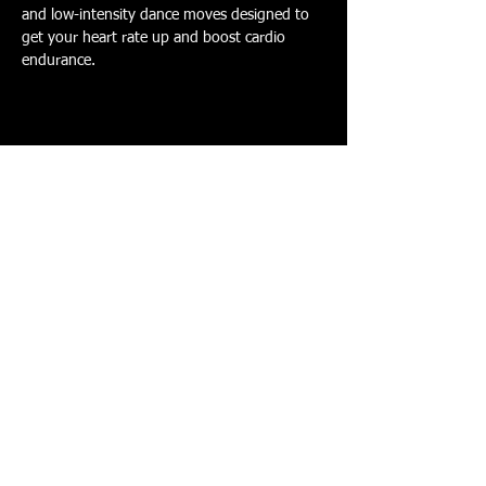
and low-intensity dance moves designed to 
get your heart rate up and boost cardio 
endurance.
Share this event
PERSONAL TRAINING - CORPORATE
FITNESS - GROUP FITNESS - WEIGHT LOSS
- MUSCLE DEFINITION - CORE STRENGTH -
SUPPORT - CARDIO FITNESS