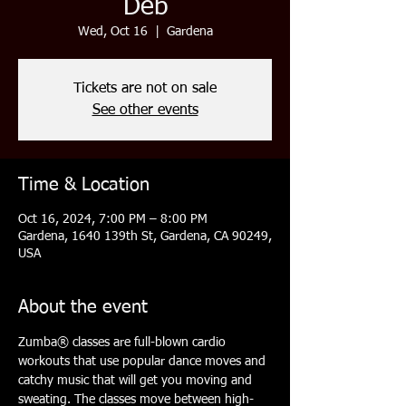
Deb
Wed, Oct 16
  |  
Gardena
Tickets are not on sale
See other events
Time & Location
Oct 16, 2024, 7:00 PM – 8:00 PM
Gardena, 1640 139th St, Gardena, CA 90249,
USA
About the event
Zumba® classes are full-blown cardio 
workouts that use popular dance moves and 
catchy music that will get you moving and 
sweating. The classes move between high- 